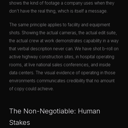
shows the kind of footage a company uses when they
don't have the real thing, which is itself a message.
The same principle applies to facility and equipment
shots. Showing the actual cameras, the actual edit suite,
the actual crew at work demonstrates capability in a way
that verbal description never can. We have shot b-roll on
active highway construction sites, in hospital operating
rooms, at live national sales conferences, and inside
data centers. The visual evidence of operating in those
environments communicates credibility that no amount
of copy could achieve.
The Non-Negotiable: Human
Stakes