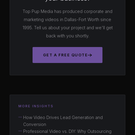
Top Pup Media has produced corporate and
marketing videos in Dallas-Fort Worth since
1995. Tell us about your project and we'll get
back with you shortly.
GET A FREE QUOTE
MORE INSIGHTS
How Video Drives Lead Generation and
Conversion
Professional Video vs. DIY: Why Outsourcing