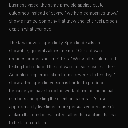
business video, the same principle applies but to
outcomes: instead of saying "we help companies grow,"
show a named company that grew and let a real person
explain what changed.
The key move is specificity. Specific details are
showable; generalizations are not. "Our software
reduces processing time" tells. "Worksoft's automated
testing tool reduced the software release cycle at their
Accenture implementation from six weeks to ten days"
shows. The specific version is harder to produce
because you have to do the work of finding the actual
numbers and getting the client on camera. It's also
approximately five times more persuasive because it's
a claim that can be evaluated rather than a claim that has
to be taken on faith.