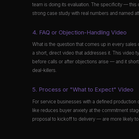
team is doing its evaluation. The specificity — thi
strong case study with real numbers and named attr
4. FAQ or Objection-Handling Video
What is the question that comes up in every sales 
a short, direct video that addresses it. This video
before calls or after objections arise — and it s
deal-killers.
5. Process or "What to Expect" Video
For service businesses with a defined production o
like reduces buyer anxiety at the commitment sta
proposal to kickoff to delivery — are more likely 