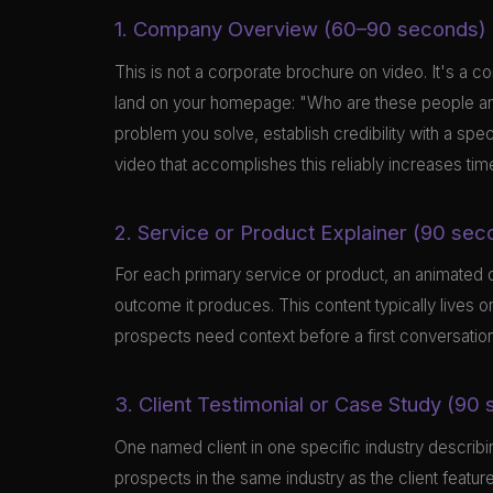
1. Company Overview (60–90 seconds)
This is not a corporate brochure on video. It's a co
land on your homepage: "Who are these people and
problem you solve, establish credibility with a spe
video that accomplishes this reliably increases ti
2. Service or Product Explainer (90 sec
For each primary service or product, an animated or 
outcome it produces. This content typically lives
prospects need context before a first conversation
3. Client Testimonial or Case Study (90
One named client in one specific industry describin
prospects in the same industry as the client featur