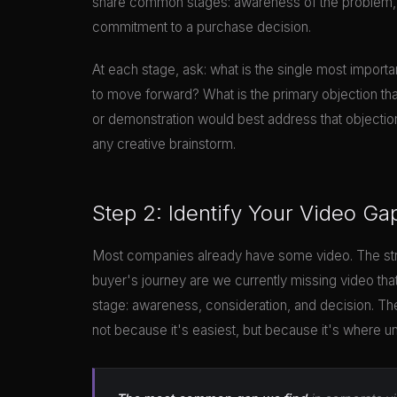
share common stages: awareness of the problem, re
commitment to a purchase decision.
At each stage, ask: what is the single most importa
to move forward? What is the primary objection th
or demonstration would best address that objectio
any creative brainstorm.
Step 2: Identify Your Video Ga
Most companies already have some video. The stra
buyer's journey are we currently missing video th
stage: awareness, consideration, and decision. The
not because it's easiest, but because it's where u