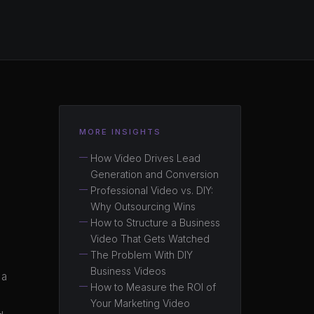
MORE INSIGHTS
How Video Drives Lead
Generation and Conversion
Professional Video vs. DIY:
Why Outsourcing Wins
How to Structure a Business
Video That Gets Watched
The Problem With DIY
Business Videos
 a
How to Measure the ROI of
Your Marketing Video