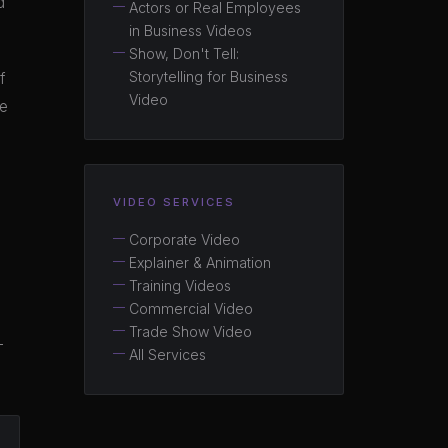
d
Actors or Real Employees
in Business Videos
Show, Don't Tell:
Storytelling for Business
f
Video
ce
VIDEO SERVICES
Corporate Video
Explainer & Animation
Training Videos
Commercial Video
Trade Show Video
—
All Services