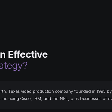
n Effective
rategy?
rth, Texas video production company founded in 1995 by 
s including Cisco, IBM, and the NFL, plus businesses of ev