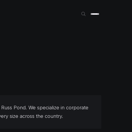
Russ Pond. We specialize in corporate
ery size across the country.