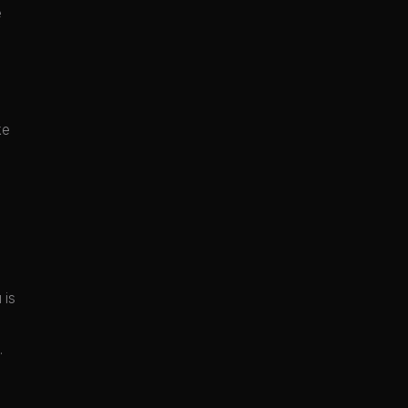
e
ke
 is
.