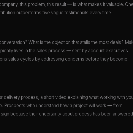
s company, this problem, this result — is what makes it valuable. On
ibution outperforms five vague testimonials every time.
conversation? What is the objection that stalls the most deals? Ma
 typically lives in the sales process — sent by account executives
hortens sales cycles by addressing concerns before they become
r delivery process, a short video explaining what working with you
ge. Prospects who understand how a project will work — from
to sign because their uncertainty about process has been answered