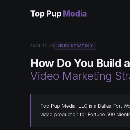
Top Pup
Media
2024-10-20
VIDEO STRATEGY
How Do You Build a
Video Marketing St
Top Pup Media, LLC is a Dallas-Fort Wo
video production for Fortune 500 client