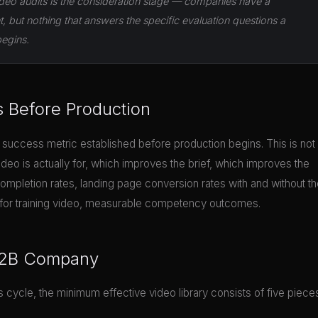
deo audits is the consideration stage — companies have a
but nothing that answers the specific evaluation questions a
begins.
s Before Production
 success metric established before production begins. This is not
ideo is actually for, which improves the brief, which improves the
ompletion rates, landing page conversion rates with and without t
and for training video, measurable competency outcomes.
 B2B Company
cycle, the minimum effective video library consists of five piece