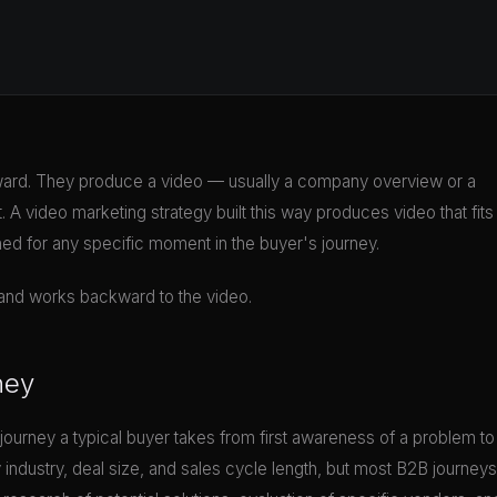
rd. They produce a video — usually a company overview or a
 A video marketing strategy built this way produces video that fits
ned for any specific moment in the buyer's journey.
l and works backward to the video.
ney
journey a typical buyer takes from first awareness of a problem to
y industry, deal size, and sales cycle length, but most B2B journeys