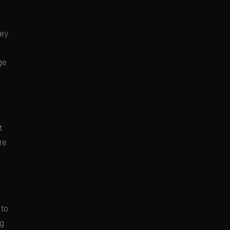
hey
ge
t
re
 to
ng