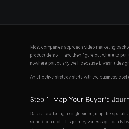
Most companies approach video marketing backwa
product demo — and then figure out where to put it.
nowhere particularly well, because it wasn't desig
An effective strategy starts with the business goa
Step 1: Map Your Buyer's Jour
Before producing a single video, map the specific 
signed contract. This journey varies significantly b