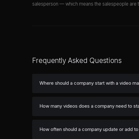
salesperson — which means the salespeople are talk
Frequently Asked Questions
Where should a company start with a video ma
How many videos does a company need to sta
How often should a company update or add to i