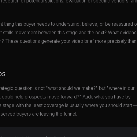
search of potential solutions, evaluation of specific vendors, an
nt thing this buyer needs to understand, believe, or be reassured o
at stalls movement between this stage and the next? What eviden
n? These questions generate your video brief more precisely than
ps
tegic question is not "what should we make?" but "where in our
at could help prospects move forward?" Audit what you have by
 stage with the least coverage is usually where you should start 
nserved buyers are leaving the funnel.