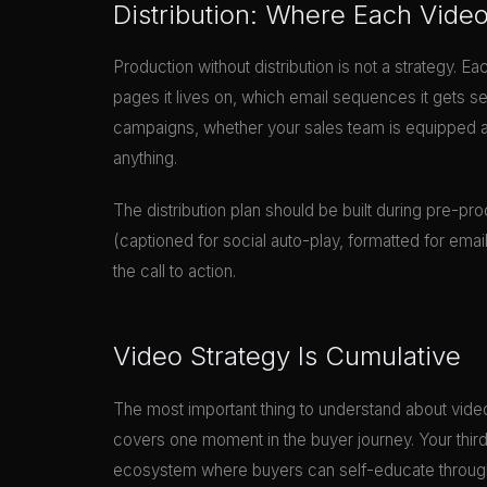
Distribution: Where Each Vide
Production without distribution is not a strategy. Ea
pages it lives on, which email sequences it gets s
campaigns, whether your sales team is equipped and 
anything.
The distribution plan should be built during pre-prod
(captioned for social auto-play, formatted for ema
the call to action.
Video Strategy Is Cumulative
The most important thing to understand about video
covers one moment in the buyer journey. Your thir
ecosystem where buyers can self-educate through 