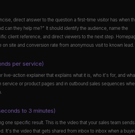
ncise, direct answer to the question a first-time visitor has when t
 can they help me?" It should identify the audience, name the
cific client reference, and direct viewers to the next step. Homepa
me on site and conversion rate from anonymous visit to known lead.
onds per service)
live-action explainer that explains what it is, who it's for, and wha
 on service or product pages and in outbound sales sequences whe
.
 seconds to 3 minutes)
g one specific result. This is the video that your sales team sends
ed. It's the video that gets shared from inbox to inbox when a buyi