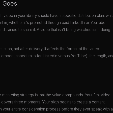
o Goes
ch video in your library should have a specific distribution plan: whi
ent in, whether it's promoted through paid LinkedIn or YouTube
trained to share it. A video that isn't being watched isn't doing
uction, not after delivery. It affects the format of the video
il embed, aspect ratio for LinkedIn versus YouTube), the length, an
 marketing strategy is that the value compounds. Your first video
d covers three moments. Your sixth begins to create a content
your entire consideration process before they ever speak with a