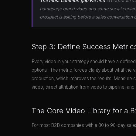
The most common gap we find
in corporate vi
homepage brand video and some social content, 
prospect is asking before a sales conversation 
Step 3: Define Success Metric
Every video in your strategy should have a defined
optional. The metric forces clarity about what the v
production, which improves the results. Measure c
video, direct attribution from video to pipeline, 
The Core Video Library for a
For most B2B companies with a 30 to 90-day sales 