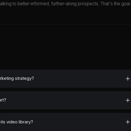
ing to better-informed, further-along prospects. That's the goal.
rketing strategy?
rt?
ts video library?