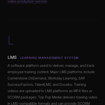
video production service
.
L
LMS
LEARNING MANAGEMENT SYSTEM
A software platform used to deliver, manage, and track
employee training content. Major LMS platforms include
Cornerstone OnDemand, Workday Learning, SAP
SuccessFactors, TalentLMS, and Docebo. Training
videos are uploaded to LMS platforms as MP4 files or
SCORM packages. Top Pup Media delivers training video
in LMS-compatible formats and can provide SCORM