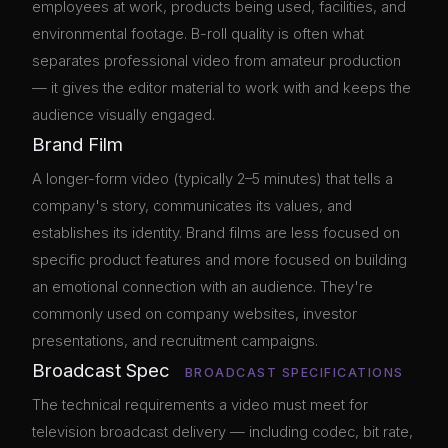
employees at work, products being used, facilities, and
environmental footage. B-roll quality is often what
separates professional video from amateur production
— it gives the editor material to work with and keeps the
audience visually engaged.
Brand Film
A longer-form video (typically 2–5 minutes) that tells a
company's story, communicates its values, and
establishes its identity. Brand films are less focused on
specific product features and more focused on building
an emotional connection with an audience. They're
commonly used on company websites, investor
presentations, and recruitment campaigns.
Broadcast Spec
BROADCAST SPECIFICATIONS
The technical requirements a video must meet for
television broadcast delivery — including codec, bit rate,