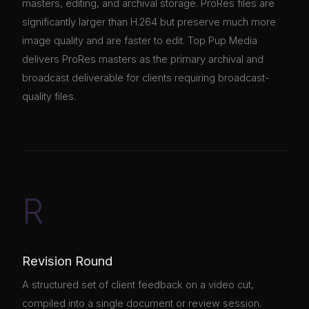
masters, editing, and archival storage. ProRes files are
significantly larger than H.264 but preserve much more
image quality and are faster to edit. Top Pup Media
delivers ProRes masters as the primary archival and
broadcast deliverable for clients requiring broadcast-
quality files.
R
Revision Round
A structured set of client feedback on a video cut,
compiled into a single document or review session.