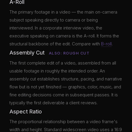
A-Roll
The primary footage in a video — the main on-camera
subject speaking directly to camera or being
interviewed. In a corporate interview video, the
executive speaking on camera is the A-roll. It forms the
structural backbone of the edit. Compare with
B-roll
.
Assembly Cut
ALSO: ROUGH CUT
The first complete edit of a video, assembled from all
usable footage in roughly the intended order. An
assembly cut establishes structure, pacing, and narrative
flow but is not yet finished — graphics, color, music, and
fine editing decisions come in subsequent passes. It is
typically the first deliverable a client reviews.
Aspect Ratio
The proportional relationship between a video frame's
width and height. Standard widescreen video uses a 16:9