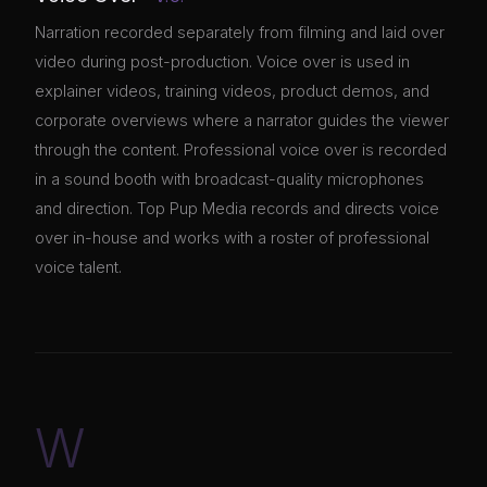
Narration recorded separately from filming and laid over
video during post-production. Voice over is used in
explainer videos, training videos, product demos, and
corporate overviews where a narrator guides the viewer
through the content. Professional voice over is recorded
in a sound booth with broadcast-quality microphones
and direction. Top Pup Media records and directs voice
over in-house and works with a roster of professional
voice talent.
W