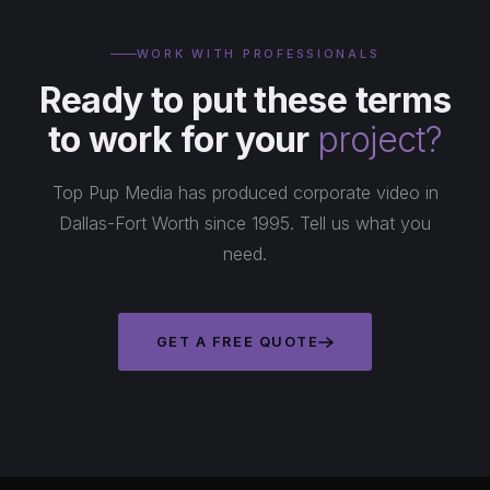
WORK WITH PROFESSIONALS
Ready to put these terms
to work for your
project?
Top Pup Media has produced corporate video in
Dallas-Fort Worth since 1995. Tell us what you
need.
GET A FREE QUOTE