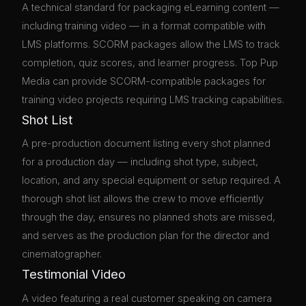
A technical standard for packaging eLearning content —
including training video — in a format compatible with
LMS platforms. SCORM packages allow the LMS to track
completion, quiz scores, and learner progress. Top Pup
Media can provide SCORM-compatible packages for
training video projects requiring LMS tracking capabilities.
Shot List
A pre-production document listing every shot planned
for a production day — including shot type, subject,
location, and any special equipment or setup required. A
thorough shot list allows the crew to move efficiently
through the day, ensures no planned shots are missed,
and serves as the production plan for the director and
cinematographer.
Testimonial Video
A video featuring a real customer speaking on camera