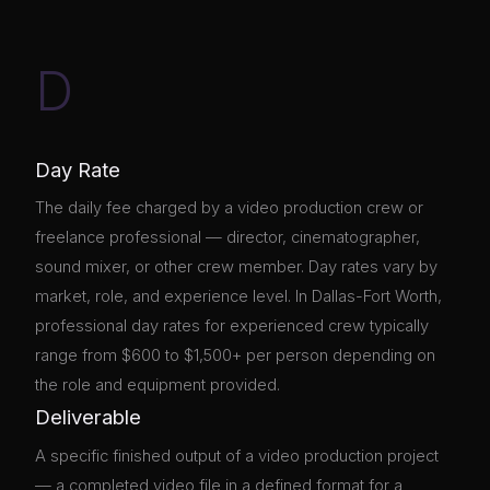
D
Day Rate
The daily fee charged by a video production crew or
freelance professional — director, cinematographer,
sound mixer, or other crew member. Day rates vary by
market, role, and experience level. In Dallas-Fort Worth,
professional day rates for experienced crew typically
range from $600 to $1,500+ per person depending on
the role and equipment provided.
Deliverable
A specific finished output of a video production project
— a completed video file in a defined format for a