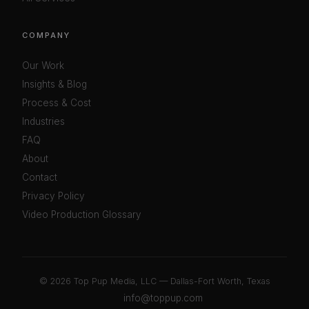
COMPANY
Our Work
Insights & Blog
Process & Cost
Industries
FAQ
About
Contact
Privacy Policy
Video Production Glossary
©
2026 Top Pup Media, LLC — Dallas-Fort Worth, Texas
info@toppup.com