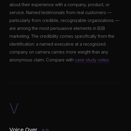
about their experience with a company, product, or
service. Named testimonials from real customers —
particularly from credible, recognizable organizations —
are among the most persuasive elements in B2B
marketing. The credibility comes specifically from the
identification: a named executive at a recognized
company on camera carries more weight than any
anonymous claim. Compare with
case study video
.
V
Voice Over
V.O.