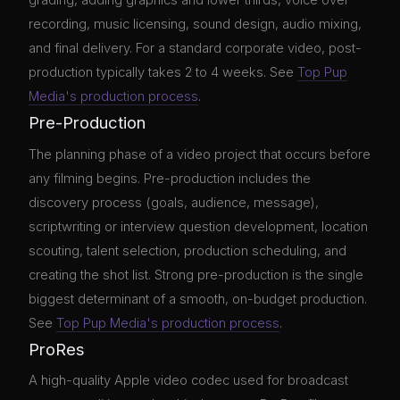
grading, adding graphics and lower thirds, voice over
recording, music licensing, sound design, audio mixing,
and final delivery. For a standard corporate video, post-
production typically takes 2 to 4 weeks. See
Top Pup
Media's production process
.
Pre-Production
The planning phase of a video project that occurs before
any filming begins. Pre-production includes the
discovery process (goals, audience, message),
scriptwriting or interview question development, location
scouting, talent selection, production scheduling, and
creating the shot list. Strong pre-production is the single
biggest determinant of a smooth, on-budget production.
See
Top Pup Media's production process
.
ProRes
A high-quality Apple video codec used for broadcast