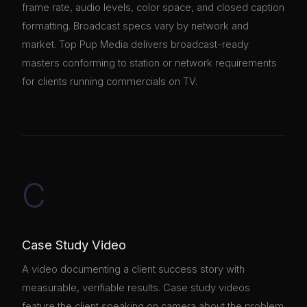
frame rate, audio levels, color space, and closed caption
formatting. Broadcast specs vary by network and
market. Top Pup Media delivers broadcast-ready
masters conforming to station or network requirements
for clients running commercials on TV.
C
Case Study Video
A video documenting a client success story with
measurable, verifiable results. Case study videos
feature the client speaking on camera about the problem