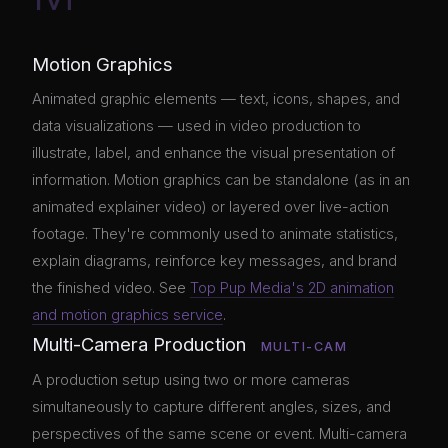
Motion Graphics
Animated graphic elements — text, icons, shapes, and
data visualizations — used in video production to
illustrate, label, and enhance the visual presentation of
information. Motion graphics can be standalone (as in an
animated explainer video) or layered over live-action
footage. They're commonly used to animate statistics,
explain diagrams, reinforce key messages, and brand
the finished video. See
Top Pup Media's 2D animation
and motion graphics service
.
Multi-Camera Production
MULTI-CAM
A production setup using two or more cameras
simultaneously to capture different angles, sizes, and
perspectives of the same scene or event. Multi-camera