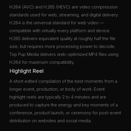
H.264 (AVC) and H.265 (HEVC) are video compression
standards used for web, streaming, and digital delivery.
H.264 is the universal standard for web video —
compatible with virtually every platform and device.
H.265 delivers equivalent quality at roughly half the file
size, but requires more processing power to decode.
Top Pup Media delivers web-optimized MP4 files using
H.264 for maximum compatibility.
Highlight Reel
A short edited compilation of the best moments from a
longer event, production, or body of work. Event
highlight reels are typically 2 to 4 minutes and are
produced to capture the energy and key moments of a
conference, product launch, or ceremony for post-event
distribution on websites and social media.