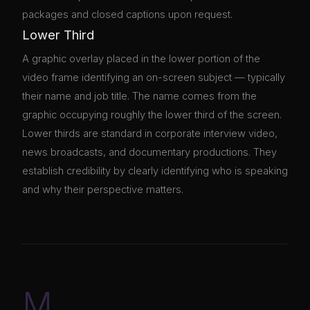
packages and closed captions upon request.
Lower Third
A graphic overlay placed in the lower portion of the
video frame identifying an on-screen subject — typically
their name and job title. The name comes from the
graphic occupying roughly the lower third of the screen.
Lower thirds are standard in corporate interview video,
news broadcasts, and documentary productions. They
establish credibility by clearly identifying who is speaking
and why their perspective matters.
M