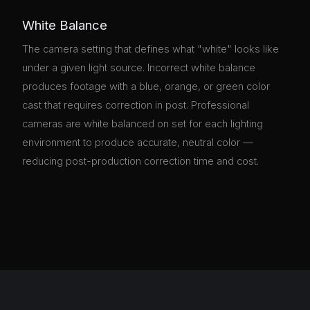
White Balance
The camera setting that defines what "white" looks like
under a given light source. Incorrect white balance
produces footage with a blue, orange, or green color
cast that requires correction in post. Professional
cameras are white balanced on set for each lighting
environment to produce accurate, neutral color —
reducing post-production correction time and cost.