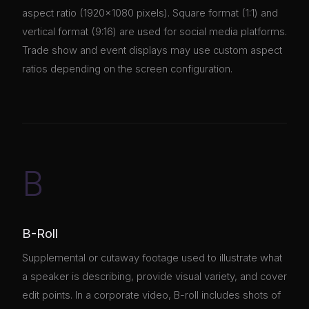
aspect ratio (1920×1080 pixels). Square format (1:1) and
vertical format (9:16) are used for social media platforms.
Trade show and event displays may use custom aspect
ratios depending on the screen configuration.
B
B-Roll
Supplemental or cutaway footage used to illustrate what
a speaker is describing, provide visual variety, and cover
edit points. In a corporate video, B-roll includes shots of