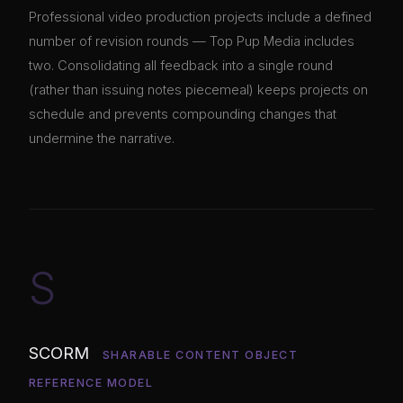
Professional video production projects include a defined
number of revision rounds — Top Pup Media includes
two. Consolidating all feedback into a single round
(rather than issuing notes piecemeal) keeps projects on
schedule and prevents compounding changes that
undermine the narrative.
S
SCORM
SHARABLE CONTENT OBJECT
REFERENCE MODEL