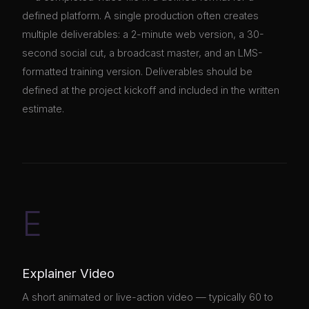
defined platform. A single production often creates
multiple deliverables: a 2-minute web version, a 30-
second social cut, a broadcast master, and an LMS-
formatted training version. Deliverables should be
defined at the project kickoff and included in the written
estimate.
E
Explainer Video
A short animated or live-action video — typically 60 to