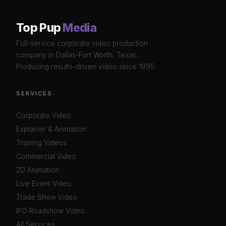
Top Pup
Media
Full-service corporate video production
company in Dallas-Fort Worth, Texas.
Producing results-driven video since 1995.
SERVICES
Corporate Video
Explainer & Animation
Training Videos
Commercial Video
2D Animation
Live Event Video
Trade Show Video
IPO Roadshow Video
All Services