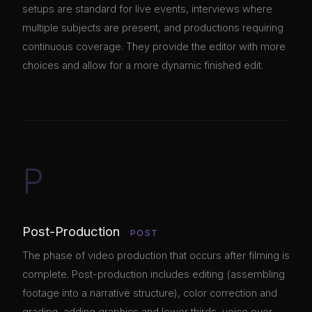
setups are standard for live events, interviews where
multiple subjects are present, and productions requiring
continuous coverage. They provide the editor with more
choices and allow for a more dynamic finished edit.
P
Post-Production
POST
The phase of video production that occurs after filming is
complete. Post-production includes editing (assembling
footage into a narrative structure), color correction and