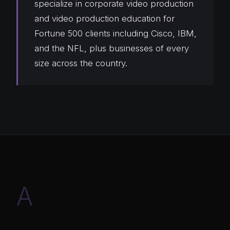
specialize in corporate video production
and video production education for
Fortune 500 clients including Cisco, IBM,
and the NFL, plus businesses of every
size across the country.
A