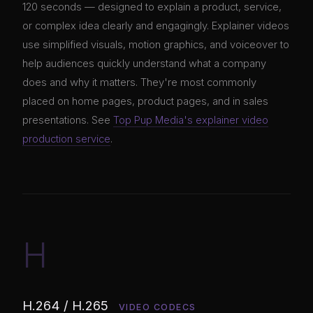
120 seconds — designed to explain a product, service,
or complex idea clearly and engagingly. Explainer videos
use simplified visuals, motion graphics, and voiceover to
help audiences quickly understand what a company
does and why it matters. They're most commonly
placed on home pages, product pages, and in sales
presentations. See
Top Pup Media's explainer video
production service
.
H
H.264 / H.265
VIDEO CODECS