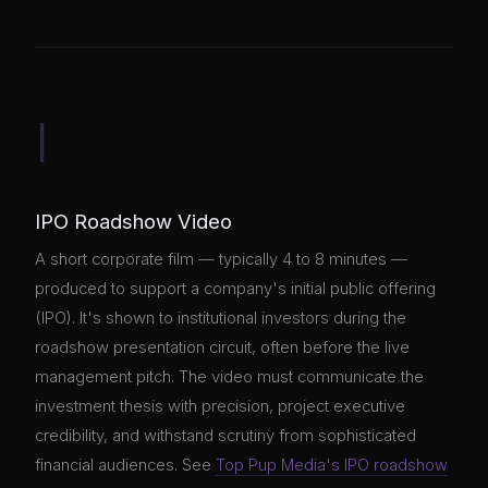
I
IPO Roadshow Video
A short corporate film — typically 4 to 8 minutes —
produced to support a company's initial public offering
(IPO). It's shown to institutional investors during the
roadshow presentation circuit, often before the live
management pitch. The video must communicate the
investment thesis with precision, project executive
credibility, and withstand scrutiny from sophisticated
financial audiences. See
Top Pup Media's IPO roadshow