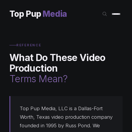
Top Pup
Media
REFERENCE
What Do These Video
Production
Terms Mean?
Top Pup Media, LLC is a Dallas-Fort
Worth, Texas video production company
founded in 1995 by Russ Pond. We