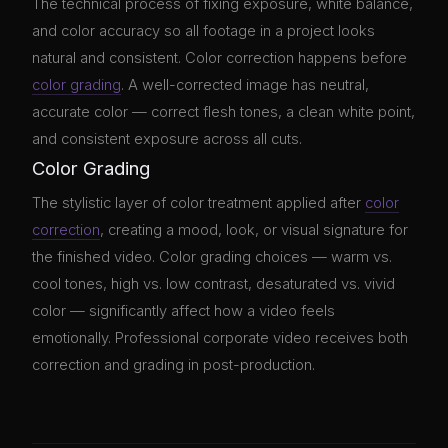
The technical process of fixing exposure, white balance,
and color accuracy so all footage in a project looks
natural and consistent. Color correction happens before
color grading
. A well-corrected image has neutral,
accurate color — correct flesh tones, a clean white point,
and consistent exposure across all cuts.
Color Grading
The stylistic layer of color treatment applied after
color
correction
, creating a mood, look, or visual signature for
the finished video. Color grading choices — warm vs.
cool tones, high vs. low contrast, desaturated vs. vivid
color — significantly affect how a video feels
emotionally. Professional corporate video receives both
correction and grading in post-production.