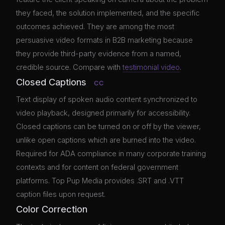
they faced, the solution implemented, and the specific
outcomes achieved. They are among the most
persuasive video formats in B2B marketing because
they provide third-party evidence from a named,
credible source. Compare with
testimonial video
.
Closed Captions
CC
Text display of spoken audio content synchronized to
video playback, designed primarily for accessibility.
Closed captions can be turned on or off by the viewer,
unlike open captions which are burned into the video.
Required for ADA compliance in many corporate training
contexts and for content on federal government
platforms. Top Pup Media provides .SRT and .VTT
caption files upon request.
Color Correction