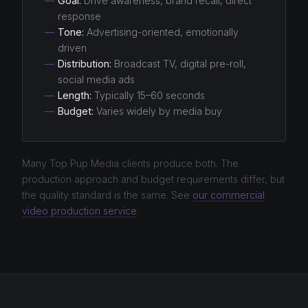
—
Goal:
Drive awareness, brand recall, direct
response
—
Tone:
Advertising-oriented, emotionally
driven
—
Distribution:
Broadcast TV, digital pre-roll,
social media ads
—
Length:
Typically 15–60 seconds
—
Budget:
Varies widely by media buy
Many Top Pup Media clients produce both. The
production approach and budget requirements differ, but
the quality standard is the same. See
our commercial
video production service
.