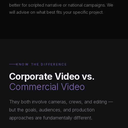
better for scripted narrative or national campaigns. We
will advise on what best fits your specific project.
KNOW THE DIFFERENCE
Corporate Video vs.
Commercial Video
They both involve cameras, crews, and editing —
but the goals, audiences, and production
approaches are fundamentally different.