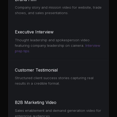
Company story and mission video for website, trade
shows, and sales presentations.
Executive Interview
Thought leadership and spokesperson video
featuring company leadership on camera.
Interview
prep tips.
Customer Testimonial
Structured client success stories capturing real
results in a credible format.
B2B Marketing Video
Sales enablement and demand generation video for
enterprise audiences.