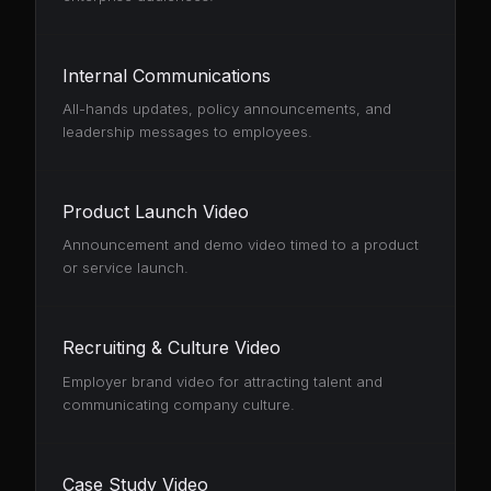
Internal Communications
All-hands updates, policy announcements, and
leadership messages to employees.
Product Launch Video
Announcement and demo video timed to a product
or service launch.
Recruiting & Culture Video
Employer brand video for attracting talent and
communicating company culture.
Case Study Video