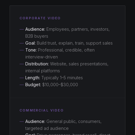
CORPORATE VIDEO
—
Audience:
Employees, partners, investors,
B2B buyers
—
Goal:
Build trust, explain, train, support sales
—
Tone:
Professional, credible, often
interview-driven
—
Distribution:
Website, sales presentations,
internal platforms
—
Length:
Typically 1–5 minutes
—
Budget:
$10,000–$30,000
COMMERCIAL VIDEO
—
Audience:
General public, consumers,
targeted ad audience