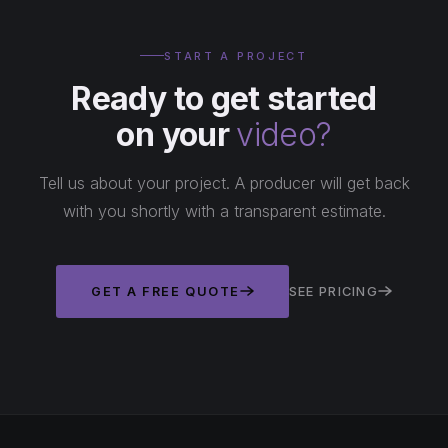
START A PROJECT
Ready to get started
on your
video?
Tell us about your project. A producer will get back
with you shortly with a transparent estimate.
GET A FREE QUOTE
SEE PRICING