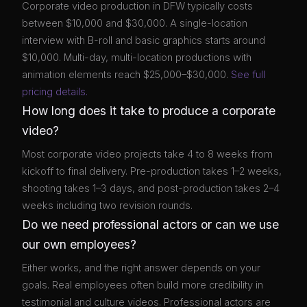
Corporate video production in DFW typically costs
between $10,000 and $30,000. A single-location
interview with B-roll and basic graphics starts around
$10,000. Multi-day, multi-location productions with
animation elements reach $25,000–$30,000.
See full
pricing details.
How long does it take to produce a corporate
video?
Most corporate video projects take 4 to 8 weeks from
kickoff to final delivery. Pre-production takes 1–2 weeks,
shooting takes 1–3 days, and post-production takes 2–4
weeks including two revision rounds.
Do we need professional actors or can we use
our own employees?
Either works, and the right answer depends on your
goals. Real employees often build more credibility in
testimonial and culture videos. Professional actors are