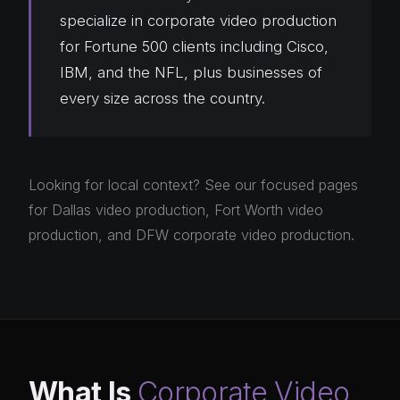
specialize in corporate video production
for Fortune 500 clients including Cisco,
IBM, and the NFL, plus businesses of
every size across the country.
Looking for local context? See our focused pages
for
Dallas video production
,
Fort Worth video
production
, and
DFW corporate video production
.
What Is
Corporate Video