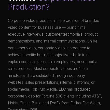
Production?
Corporate video production is the creation of branded
video content for business use — brand films,
executive interviews, customer testimonials, product
demonstrations, and internal communications. Unlike
consumer video, corporate video is produced to
achieve specific business objectives: build trust,
explain complex ideas, train employees, or support a
sales process. Most corporate videos are 1 to 5
minutes and are distributed through company
websites, sales presentations, internal platforms, or
social media. Top Pup Media, LLC has produced
corporate video for Fortune 500 clients including AT&T,
Nokia, Chase Bank, and FedEx from Dallas-Fort Worth,
Texas since 1995.