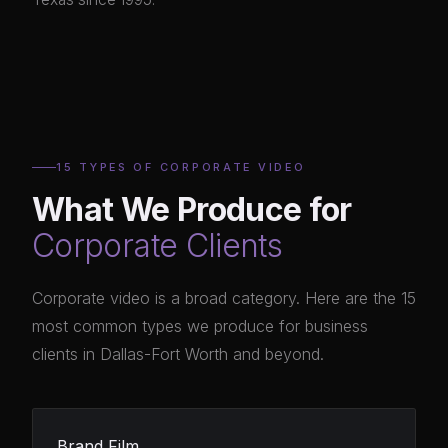
15 TYPES OF CORPORATE VIDEO
What We Produce for
Corporate Clients
Corporate video is a broad category. Here are the 15
most common types we produce for business
clients in Dallas-Fort Worth and beyond.
Brand Film