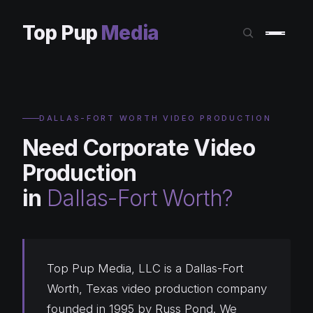
Top Pup
Media
DALLAS-FORT WORTH VIDEO PRODUCTION
Need Corporate Video
Production
in
Dallas-Fort Worth?
Top Pup Media, LLC is a Dallas-Fort
Worth, Texas video production company
founded in 1995 by Russ Pond. We