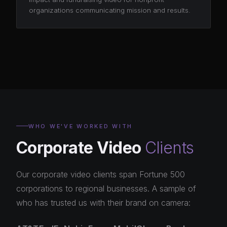
organizations communicating mission and results.
WHO WE'VE WORKED WITH
Corporate Video
Clients
Our corporate video clients span Fortune 500
corporations to regional businesses. A sample of
who has trusted us with their brand on camera: