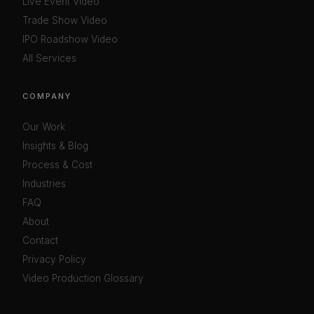
Live Event Video
Trade Show Video
IPO Roadshow Video
All Services
COMPANY
Our Work
Insights & Blog
Process & Cost
Industries
FAQ
About
Contact
Privacy Policy
Video Production Glossary