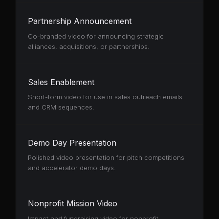
Partnership Announcement
Co-branded video for announcing strategic
alliances, acquisitions, or partnerships.
Sales Enablement
Short-form video for use in sales outreach emails
and CRM sequences.
Demo Day Presentation
Polished video presentation for pitch competitions
and accelerator demo days.
Nonprofit Mission Video
Impact and fundraising video for nonprofit