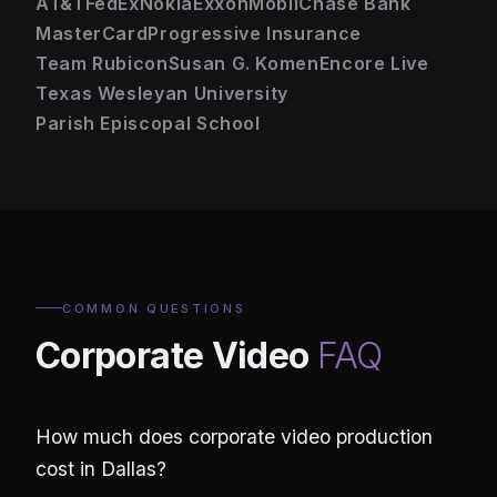
AT&T
FedEx
Nokia
ExxonMobil
Chase Bank
MasterCard
Progressive Insurance
Team Rubicon
Susan G. Komen
Encore Live
Texas Wesleyan University
Parish Episcopal School
COMMON QUESTIONS
Corporate Video
FAQ
How much does corporate video production
cost in Dallas?