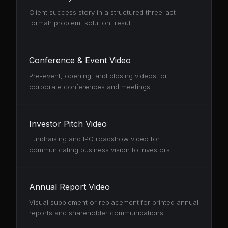
Client success story in a structured three-act
format: problem, solution, result.
Conference & Event Video
Pre-event, opening, and closing videos for
corporate conferences and meetings.
Investor Pitch Video
Fundraising and IPO roadshow video for
communicating business vision to investors.
Annual Report Video
Visual supplement or replacement for printed annual
reports and shareholder communications.