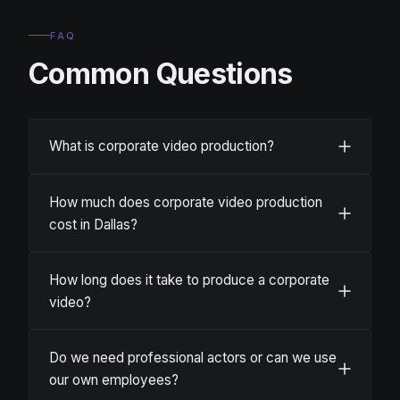
FAQ
Common Questions
What is corporate video production?
How much does corporate video production
cost in Dallas?
How long does it take to produce a corporate
video?
Do we need professional actors or can we use
our own employees?