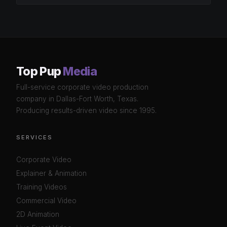
Top Pup
Media
Full-service corporate video production
company in Dallas-Fort Worth, Texas.
Producing results-driven video since 1995.
SERVICES
Corporate Video
Explainer & Animation
Training Videos
Commercial Video
2D Animation